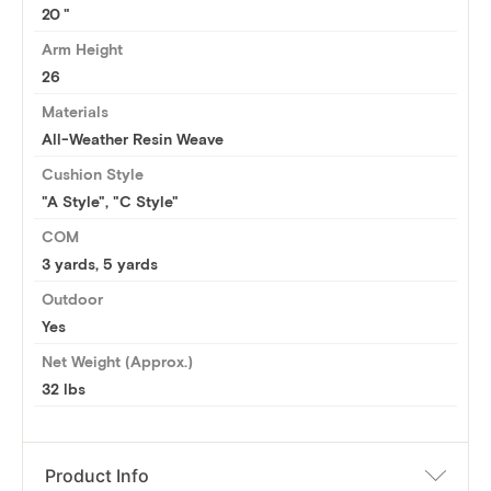
20
Arm Height
26
Materials
All-Weather Resin Weave
Cushion Style
"A Style", "C Style"
COM
3 yards
,
5 yards
Outdoor
Yes
Net Weight (Approx.)
32 lbs
Product Info