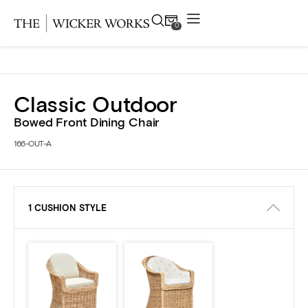
0
Products
Classic Outdoor
Collections
Bowed Front Dining Chair
166-OUT-A
Gallery
Projects
1 CUSHION STYLE
Resources
Contact