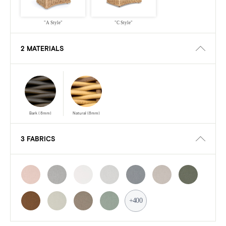
"A Style"
"C Style"
2 MATERIALS
Bark (8mm)
Natural (8mm)
3 FABRICS
+400