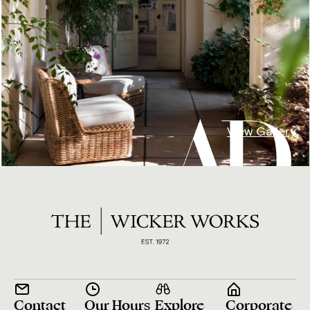
View Gallery
Contact
Our Hours
Explore
Corporate