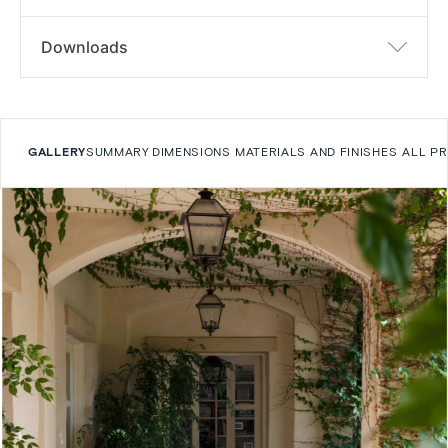
Downloads
GALLERY
SUMMARY
DIMENSIONS
MATERIALS AND FINISHES
ALL P