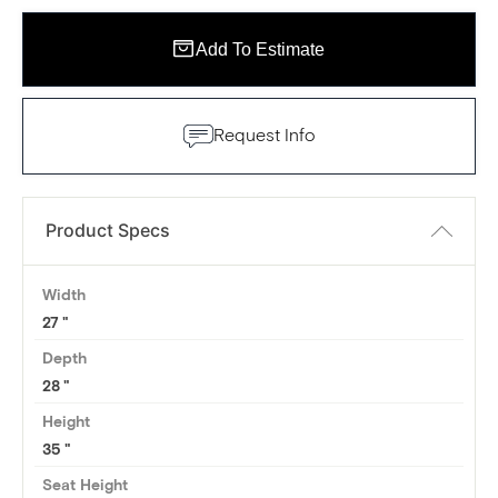
Add To Estimate
Request Info
Product Specs
Width
27
Depth
28
Height
35
Seat Height