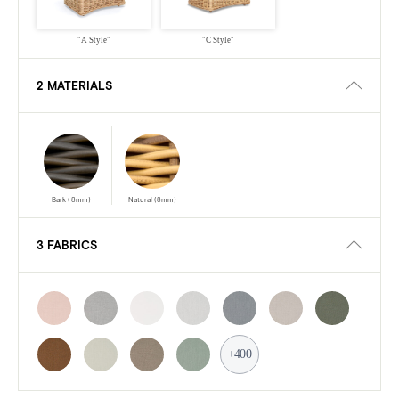
"A Style"
"C Style"
2 MATERIALS
Bark (8mm)
Natural (8mm)
3 FABRICS
+400