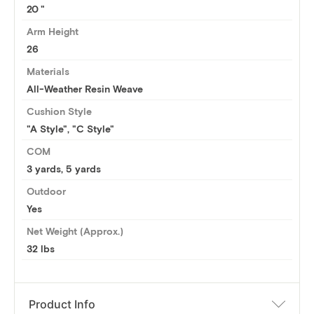
20
Arm Height
26
Materials
All-Weather Resin Weave
Cushion Style
"A Style", "C Style"
COM
3 yards
,
5 yards
Outdoor
Yes
Net Weight (Approx.)
32 lbs
Product Info