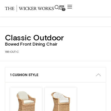
0
Products
Classic Outdoor
Collections
Bowed Front Dining Chair
166-OUT-C
Gallery
Projects
1 CUSHION STYLE
Resources
Contact