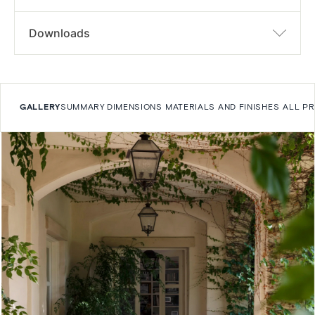
Downloads
GALLERY
SUMMARY
DIMENSIONS
MATERIALS AND FINISHES
ALL P