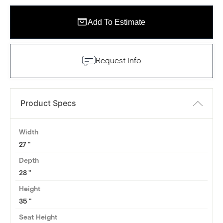
Add To Estimate
Request Info
Product Specs
Width
27
Depth
28
Height
35
Seat Height