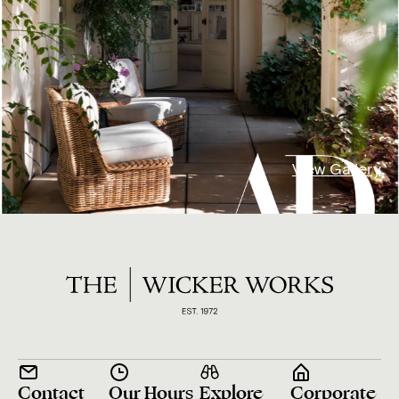
View Gallery
Contact
Our Hours
Explore
Corporate