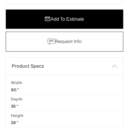
Add To Estimate
Request Info
Product Specs
Width
90
Depth
35
Height
29