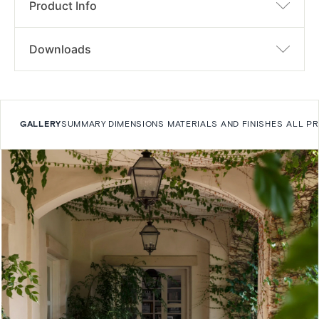
Product Info
Downloads
GALLERY
SUMMARY
DIMENSIONS
MATERIALS AND FINISHES
ALL P