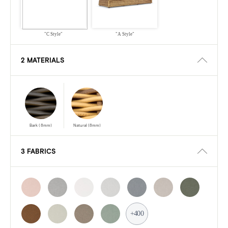
"C Style"
"A Style"
2 MATERIALS
Bark (8mm)
Natural (8mm)
3 FABRICS
+400