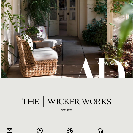
View Gallery