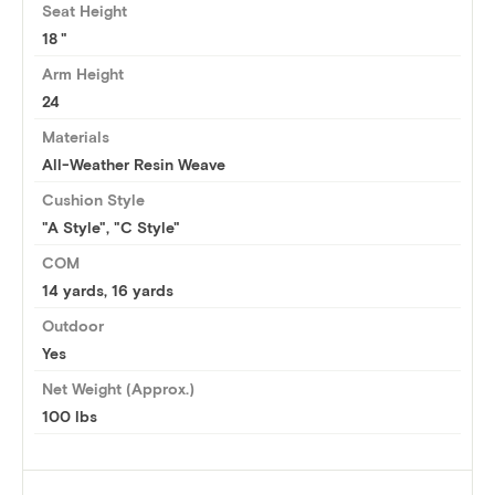
Seat Height
18
Arm Height
24
Materials
All-Weather Resin Weave
Cushion Style
"A Style", "C Style"
COM
14 yards
,
16 yards
Outdoor
Yes
Net Weight (Approx.)
100 lbs