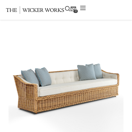
0
Products
Collections
Gallery
Projects
Resources
Contact