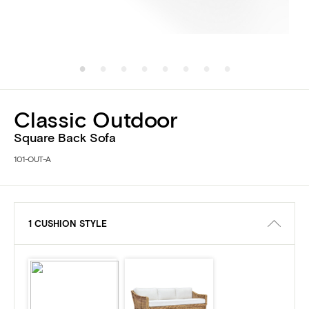
Classic Outdoor
Square Back Sofa
101-OUT-A
1 CUSHION STYLE