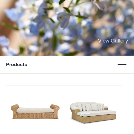
View Gallery
Products