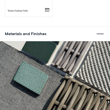
Tonda Outdoor Sofa
Materials and Finishes