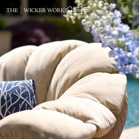
0
Products
Collections
Gallery
Projects
Resources
Contact
Round Resin
RC19
Coffee Cream (3mm)