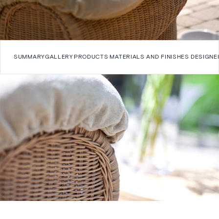
SUMMARY
GALLERY
PRODUCTS
MATERIALS AND FINISHES
DESIGNE