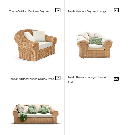
Tonda Outdoor Backless Daybed
Tonda Outdoor Daybed Lounge
Tonda Outdoor Lounge Chair W
Tonda Outdoor Lounge Chair S Style
Style