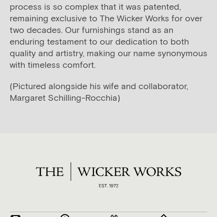
process is so complex that it was patented,
remaining exclusive to The Wicker Works for over
two decades. Our furnishings stand as an
enduring testament to our dedication to both
quality and artistry, making our name synonymous
with timeless comfort.
(Pictured alongside his wife and collaborator,
Margaret Schilling-Rocchia)