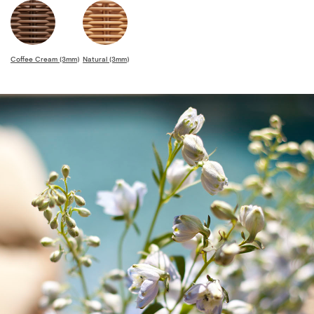
Coffee Cream (3mm)
Natural (3mm)