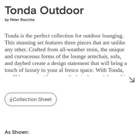
Tonda Outdoor
by Peter Rocchia
Tonda is the perfect collection for outdoor lounging.
This stunning set features three pieces that are unlike
any other. Crafted from all-weather resin, the unique
and curvaceous forms of the lounge armchair, sofa,
and daybed create a design statement that will bring a
touch of luxury to your al fresco space. With Tonda,
you'll have an outdoor area that's truly special - and is
sure to turn heads.
Collection Sheet
As Shown: