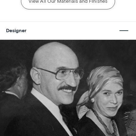
View All Our Materials and FInishes
Designer