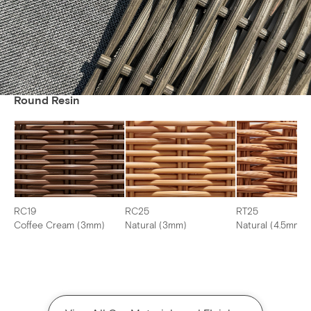
Round Resin
RC19
RC25
RT25
Coffee Cream (3mm)
Natural (3mm)
Natural (4.5mm)