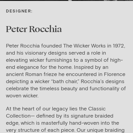
DESIGNER:
Peter Rocchia
Peter Rocchia founded The Wicker Works in 1972,
and his visionary designs served a role in
elevating wicker furnishings to a symbol of high-
end elegance for the home. Inspired by an
ancient Roman frieze he encountered in Florence
depicting a wicker “bath chair,” Rocchia’s designs
celebrate the timeless beauty and functionality of
woven wicker.
At the heart of our legacy lies the Classic
Collection— defined by its signature braided
edge, which is masterfully hand-woven into the
very structure of each piece. Our unique braiding