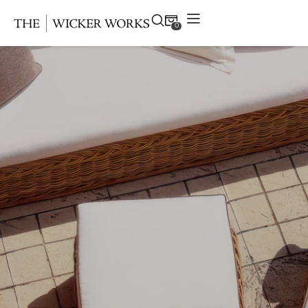
0
Products
Collections
Gallery
Projects
Resources
Contact