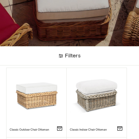
Filters
Classic Outdoor Chair Ottoman
Classic Indoor Chair Ottoman