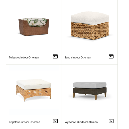
Palisades Indoor Ottoman
Tonda Indoor Ottoman
Brighton Outdoor Ottoman
Wynwood Outdoor Ottoman