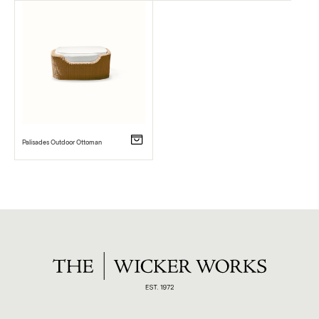
Palisades Outdoor Ottoman