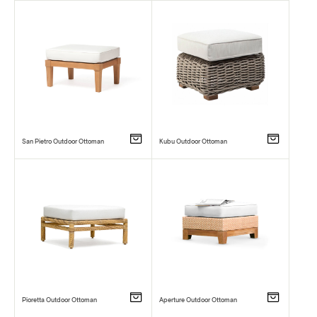
San Pietro Outdoor Ottoman
Kubu Outdoor Ottoman
Pioretta Outdoor Ottoman
Aperture Outdoor Ottoman