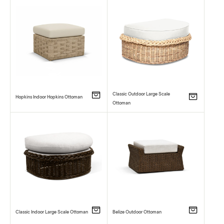
Classic Outdoor Large Scale
Hopkins Indoor Hopkins Ottoman
Ottoman
Classic Indoor Large Scale Ottoman
Belize Outdoor Ottoman