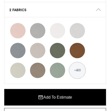
2 FABRICS
+400
Add To Estimate