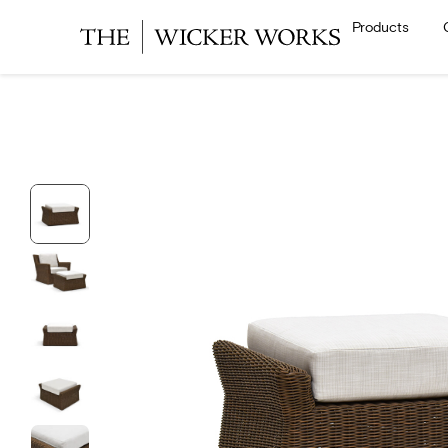
Products