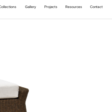
Collections
Gallery
Projects
Resources
Contact