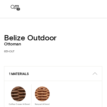
0
Belize Outdoor
Ottoman
651-OUT
1 MATERIALS
Coffee Cream (4.5mm)
Natural (4.5mm)