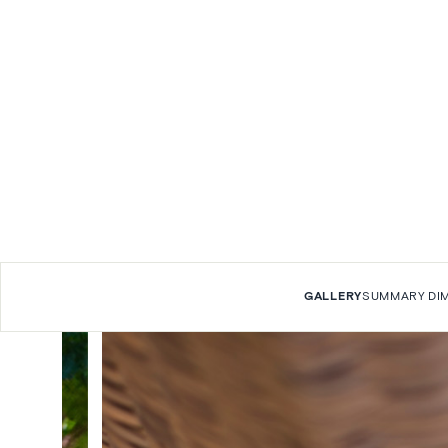
GALLERY
SUMMARY
DI