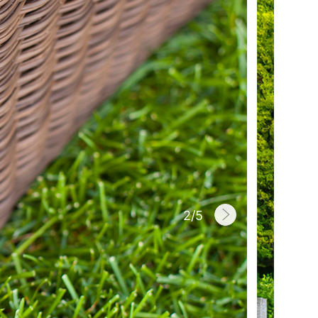
2
/
5