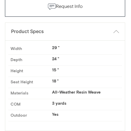
Request Info
Product Specs
29
Width
24
Depth
15
Height
18
Seat Height
All-Weather Resin Weave
Materials
3 yards
COM
Yes
Outdoor