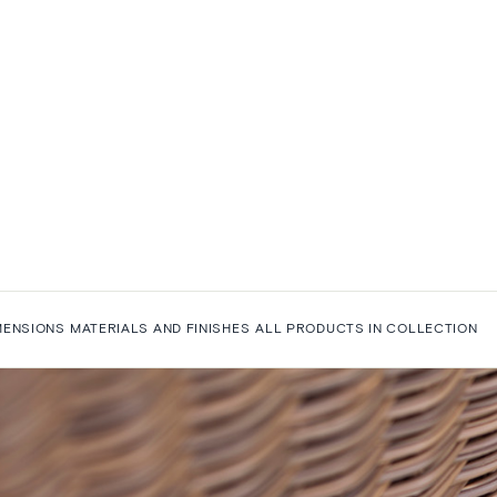
MENSIONS
MATERIALS AND FINISHES
ALL PRODUCTS IN COLLECTION