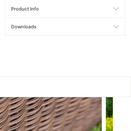
Product Info
Downloads