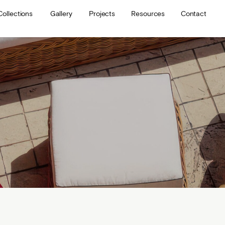
Collections
Gallery
Projects
Resources
Contact