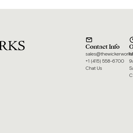
Contact Info
O
sales@thewickerwork
M
+1 (415) 558-6700
9
Chat Us
S
C