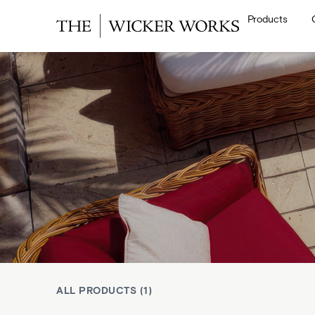
Products
ALL PRODUCTS (1)