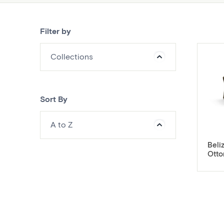
Filter by
Collections
Sort By
A to Z
Beli
Ott