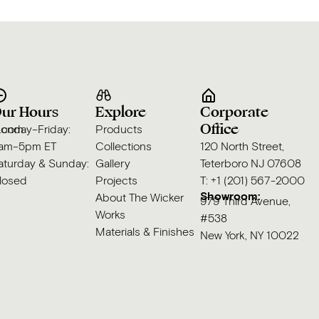
ur Hours
Explore
Corporate
Office
s.com
onday–Friday:
Products
am–5pm ET
Collections
120 North Street,
aturday & Sunday:
Gallery
Teterboro NJ 07608
losed
Projects
T: +1 (201) 567-2000
Showroom:
About The Wicker
979 Third Avenue,
Works
#538
Materials & Finishes
New York, NY 10022