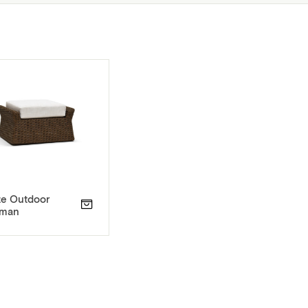
ze Outdoor
oman