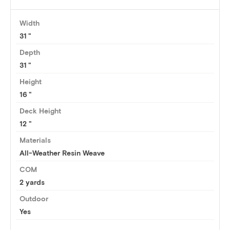
Width
31
Depth
31
Height
16
Deck Height
12 "
Materials
All-Weather Resin Weave
COM
2 yards
Outdoor
Yes