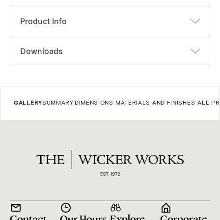
Product Info
Downloads
GALLERY
SUMMARY
DIMENSIONS
MATERIALS AND FINISHES
ALL P
Contact
Our Hours
Explore
Corporate