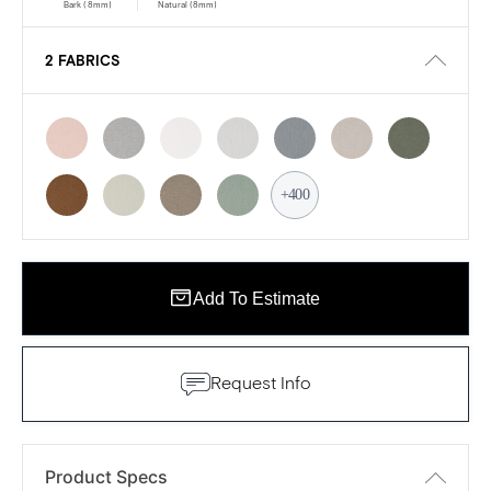
Bark (8mm)
Natural (8mm)
2 FABRICS
+400
Add To Estimate
Request Info
Product Specs