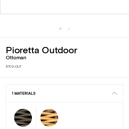
Pioretta Outdoor
Ottoman
8702-OUT
1 MATERIALS