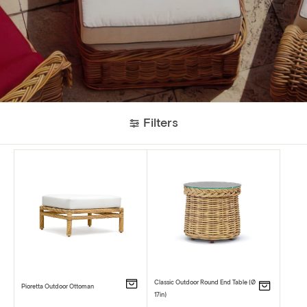
Filters
Classic Outdoor Round End Table (Ø
Pioretta Outdoor Ottoman
17in)