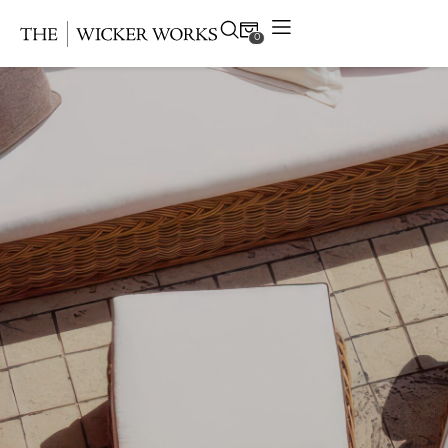
0
Products
Collections
Gallery
Projects
Resources
Contact