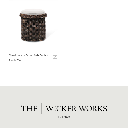
Classic Indoor Round Side Table /
Stool (17in)