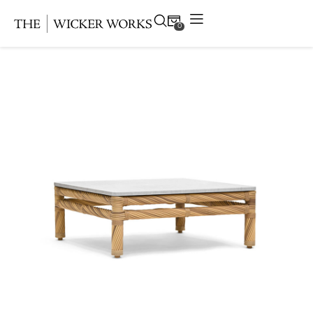
0
Products
Collections
Gallery
Projects
Resources
Contact