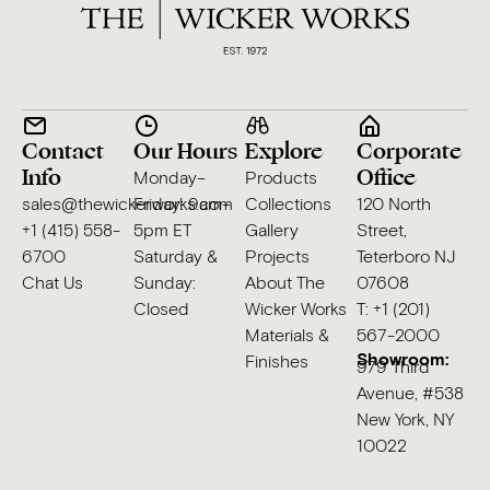
Contact
Our Hours
Explore
Corporate
Info
Office
Monday–
Products
sales@thewickerworks.com
Friday: 9am–
Collections
120 North
+1 (415) 558-
5pm ET
Gallery
Street,
6700
Saturday &
Projects
Teterboro NJ
Chat Us
Sunday:
About The
07608
Closed
Wicker Works
T: +1 (201)
Materials &
567-2000
Showroom:
Finishes
979 Third
Avenue, #538
New York, NY
10022