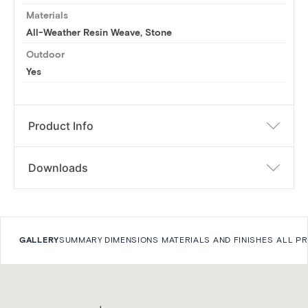
Materials
All-Weather Resin Weave, Stone
Outdoor
Yes
Product Info
Downloads
GALLERY
SUMMARY
DIMENSIONS
MATERIALS AND FINISHES
ALL P