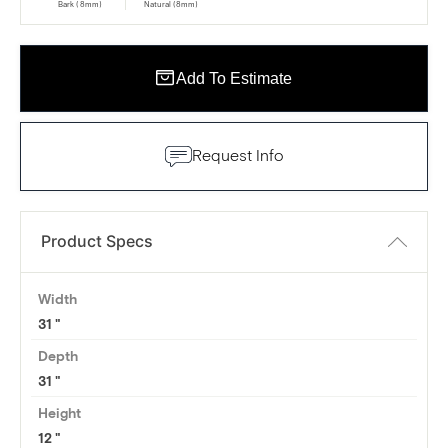
Bark (8mm)
Natural (8mm)
Add To Estimate
Request Info
Product Specs
Width
31
Depth
31
Height
12