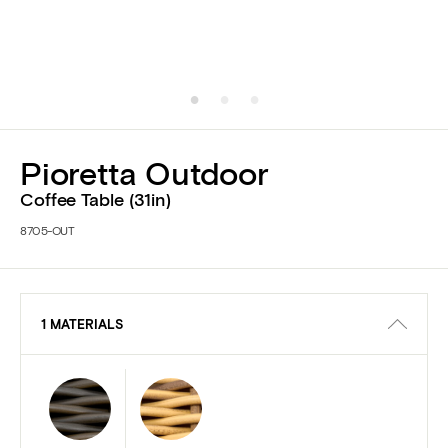
Pioretta Outdoor
Coffee Table (31in)
8705-OUT
1 MATERIALS