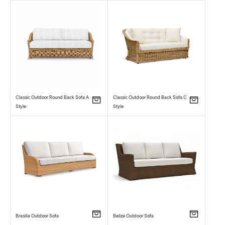
Classic Outdoor Round Back Sofa A
Classic Outdoor Round Back Sofa C
Style
Style
Brasilia Outdoor Sofa
Belize Outdoor Sofa