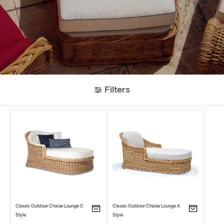
Filters
Classic Outdoor Chaise Lounge C
Classic Outdoor Chaise Lounge A
Style
Style