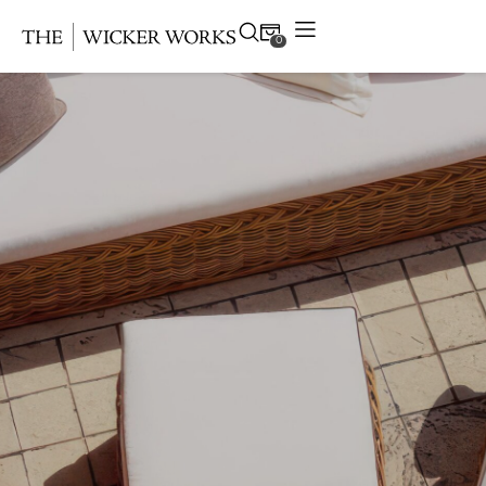
0
Products
Collections
Gallery
Projects
Resources
Contact