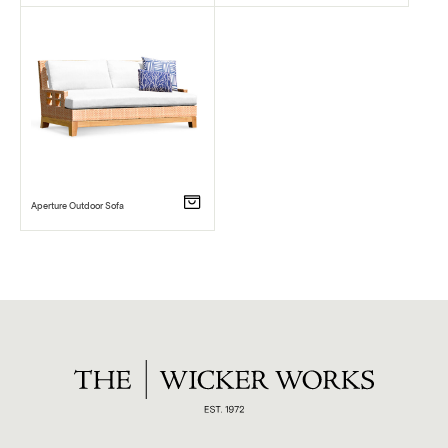
Aperture Outdoor Sofa