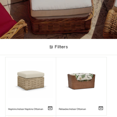
Filters
Hopkins Indoor Hopkins Ottoman
Palisades Indoor Ottoman