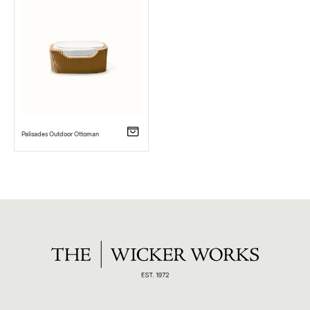
Palisades Outdoor Ottoman