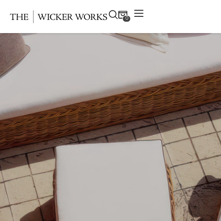
0
Products
Collections
Gallery
Projects
Resources
Contact