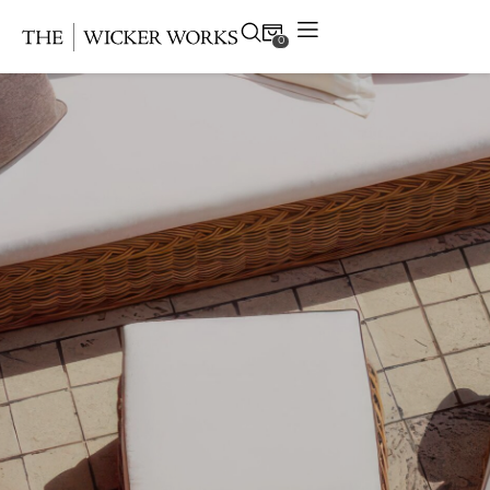
0
Products
Collections
Gallery
Projects
Resources
Contact