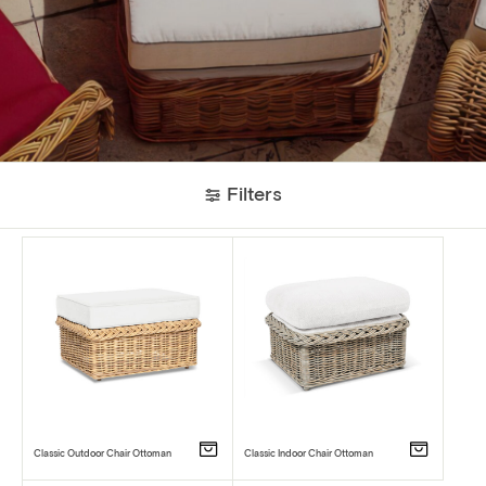
Filters
Classic Outdoor Chair Ottoman
Classic Indoor Chair Ottoman