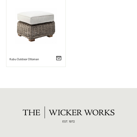
Kubu Outdoor Ottoman