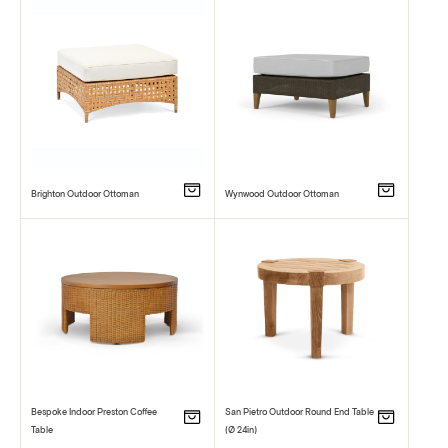
Brighton Outdoor Ottoman
Wynwood Outdoor Ottoman
Bespoke Indoor Preston Coffee
San Pietro Outdoor Round End Table
Table
(Ø 24in)