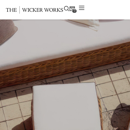
0
Products
Collections
Gallery
Projects
Resources
Contact