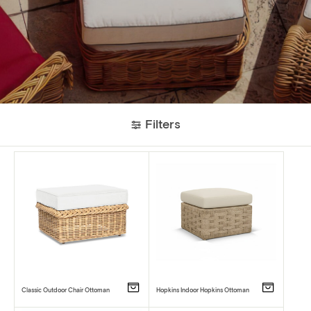
Filters
Classic Outdoor Chair Ottoman
Hopkins Indoor Hopkins Ottoman