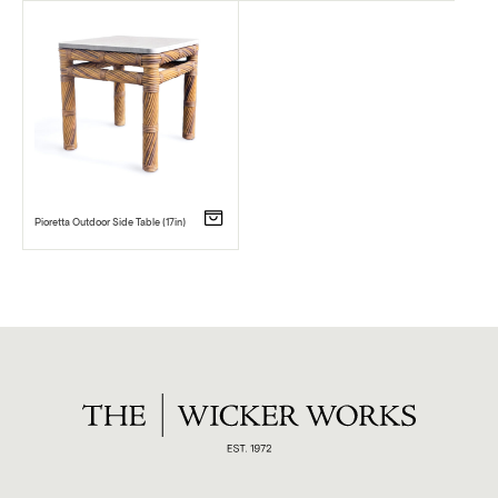
Pioretta Outdoor Side Table (17in)