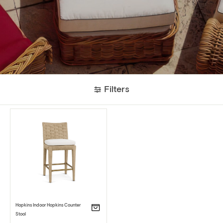
Filters
Hopkins Indoor Hopkins Counter
Stool