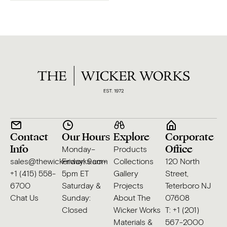
Contact
Our Hours
Explore
Corporate
Info
Office
Monday–
Products
sales@thewickerworks.com
Friday: 9am–
Collections
120 North
+1 (415) 558-
5pm ET
Gallery
Street,
6700
Saturday &
Projects
Teterboro NJ
Chat Us
Sunday:
About The
07608
Closed
Wicker Works
T: +1 (201)
Materials &
567-2000