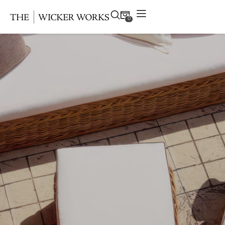
0
Products
Collections
Gallery
Projects
Resources
Contact