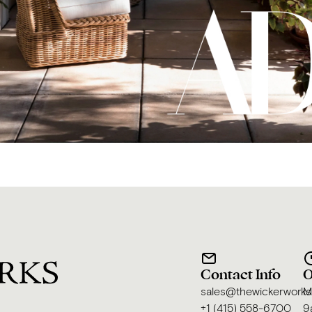
Contact Info
O
sales@thewickerwork
M
+1 (415) 558-6700
9