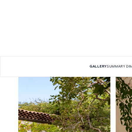
GALLERY
SUMMARY
DI