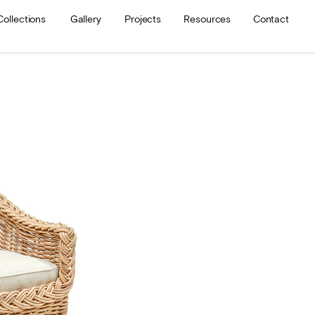
Collections
Gallery
Projects
Resources
Contact