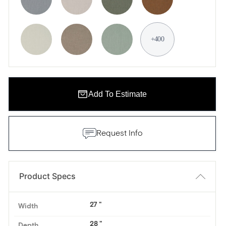
+400
Add To Estimate
Request Info
Product Specs
27
Width
28
Depth