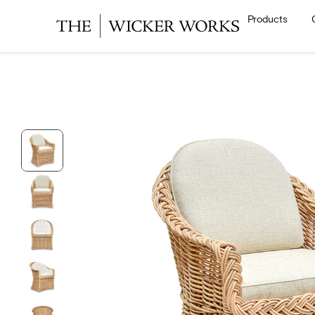
Products