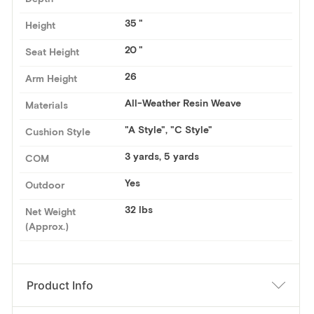
35
Height
20
Seat Height
26
Arm Height
All-Weather Resin Weave
Materials
"A Style", "C Style"
Cushion Style
3 yards
,
5 yards
COM
Yes
Outdoor
32 lbs
Net Weight
(Approx.)
Product Info