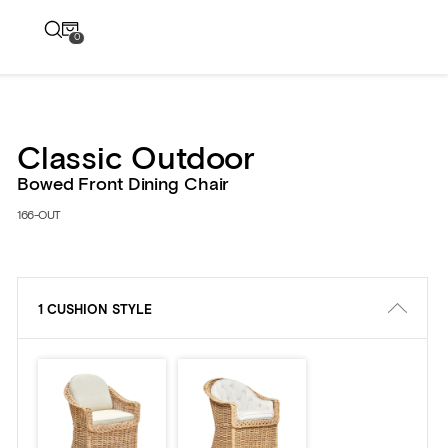
0
Classic Outdoor
Bowed Front Dining Chair
166-OUT
1 CUSHION STYLE