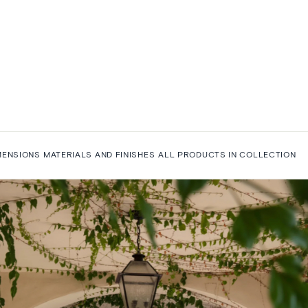
MENSIONS
MATERIALS AND FINISHES
ALL PRODUCTS IN COLLECTION