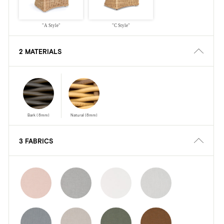
"A Style"
"C Style"
2 MATERIALS
Bark (8mm)
Natural (8mm)
3 FABRICS