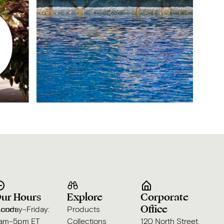
ur Hours
Explore
Corporate
Office
s.com
onday–Friday:
Products
am–5pm ET
Collections
120 North Street,