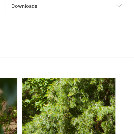
Downloads