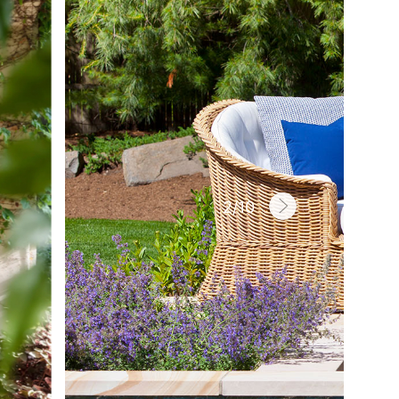
2
/
10