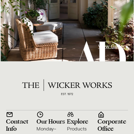
View Gallery
Contact
Our Hours
Explore
Corporate
Info
Office
Monday–
Products