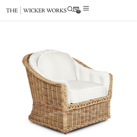
0
Products
Collections
Gallery
Projects
Resources
Contact