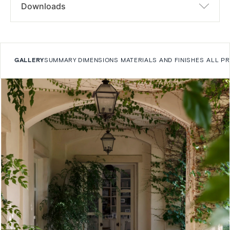
Downloads
GALLERY
SUMMARY
DIMENSIONS
MATERIALS AND FINISHES
ALL P