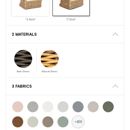
"A Style"
"C Style"
2 MATERIALS
Bark (8mm)
Natural (8mm)
3 FABRICS
+400