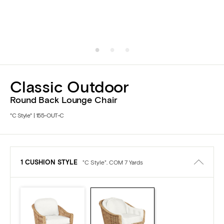
Classic Outdoor
Round Back Lounge Chair
"C Style" | 155-OUT-C
1 CUSHION STYLE
"C Style". COM 7 Yards