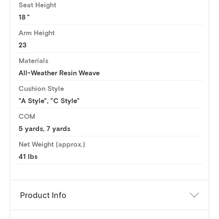
Seat Height
18
Arm Height
23
Materials
All-Weather Resin Weave
Cushion Style
"A Style", "C Style"
COM
5 yards
,
7 yards
Net Weight (approx.)
41 lbs
Product Info