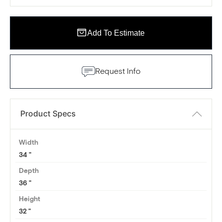
Add To Estimate
Request Info
Product Specs
Width
34
Depth
36
Height
32