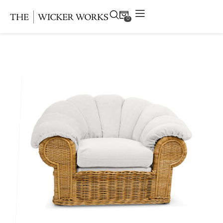
0
Products
Collections
Gallery
Projects
Resources
Contact