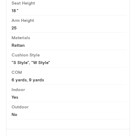
Seat Height
18
Arm Height
25
Materials
Rattan
Cushion Style
"S Style", "W Style"
COM
6 yards
,
9 yards
Indoor
Yes
Outdoor
No