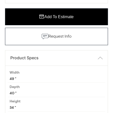
Add To Estimate
Request Info
Product Specs
Width
49
Depth
40
Height
34