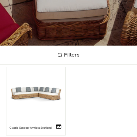
Filters
Classic Outdoor Armless Sectional