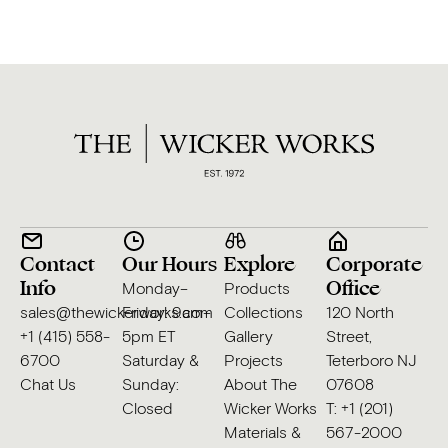
Contact
Our Hours
Explore
Corporate
Info
Office
Monday–
Products
sales@thewickerworks.com
Friday: 9am–
Collections
120 North
+1 (415) 558-
5pm ET
Gallery
Street,
6700
Saturday &
Projects
Teterboro NJ
Chat Us
Sunday:
About The
07608
Closed
Wicker Works
T: +1 (201)
Materials &
567-2000