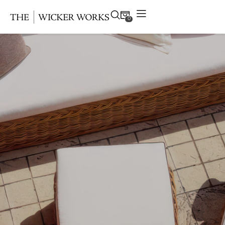
0
Products
Collections
Gallery
Projects
Resources
Contact