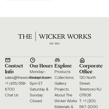
Contact
Our Hours
Explore
Corporate
Info
Office
Monday–
Products
sales@thewickerworks.com
Friday: 9am–
Collections
120 North
+1 (415) 558-
5pm ET
Gallery
Street,
6700
Saturday &
Projects
Teterboro NJ
Chat Us
Sunday:
About The
07608
Closed
Wicker Works
T: +1 (201)
Materials &
567-2000