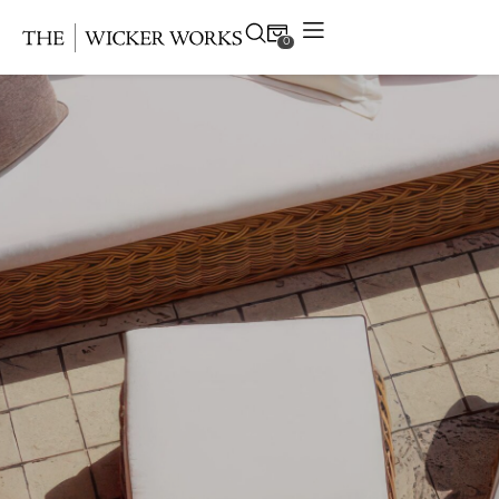
0
Products
Collections
Gallery
Projects
Resources
Contact