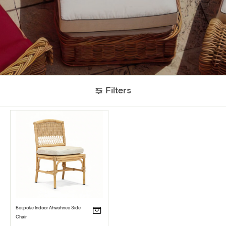
Filters
Bespoke Indoor Ahwahnee Side
Chair