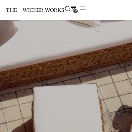
0
Products
Collections
Gallery
Projects
Resources
Contact