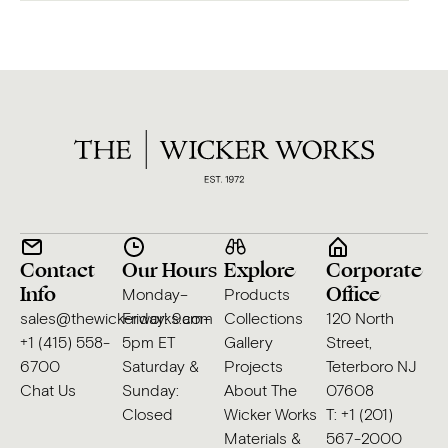
Contact
Our Hours
Explore
Corporate
Info
Office
Monday–
Products
sales@thewickerworks.com
Friday: 9am–
Collections
120 North
+1 (415) 558-
5pm ET
Gallery
Street,
6700
Saturday &
Projects
Teterboro NJ
Chat Us
Sunday:
About The
07608
Closed
Wicker Works
T: +1 (201)
Materials &
567-2000