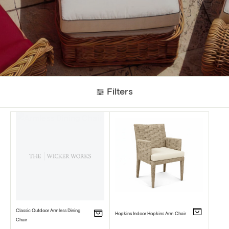
Filters
Classic Outdoor Armless Dining
Hopkins Indoor Hopkins Arm Chair
Chair