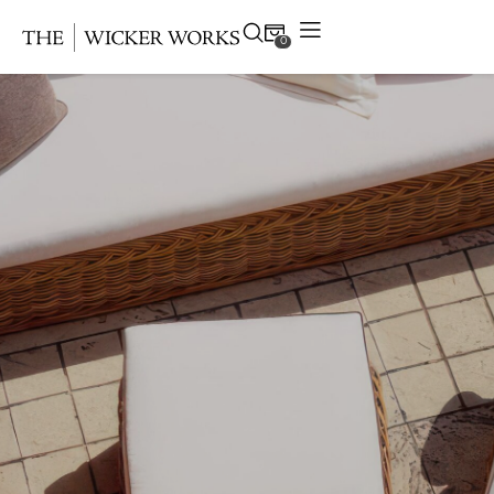
0
Products
Collections
Gallery
Projects
Resources
Contact