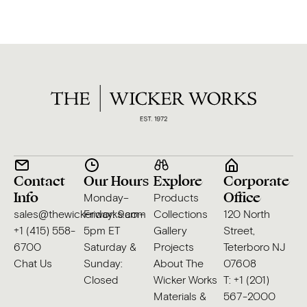
Contact
Our Hours
Explore
Corporate
Info
Office
Monday–
Products
sales@thewickerworks.com
Friday: 9am–
Collections
120 North
+1 (415) 558-
5pm ET
Gallery
Street,
6700
Saturday &
Projects
Teterboro NJ
Chat Us
Sunday:
About The
07608
Closed
Wicker Works
T: +1 (201)
Materials &
567-2000