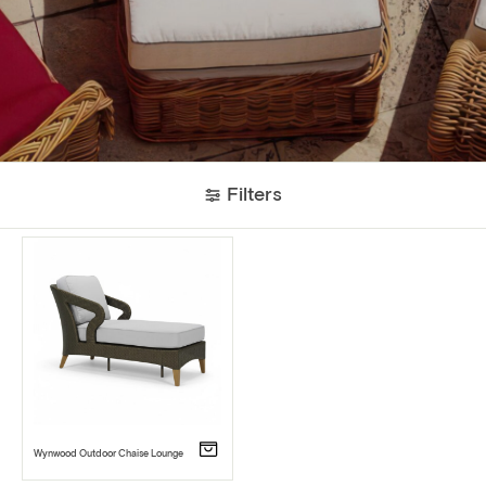
Filters
Wynwood Outdoor Chaise Lounge