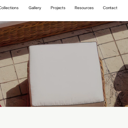
Collections
Gallery
Projects
Resources
Contact