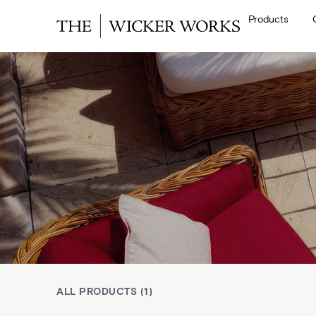
Products
ALL PRODUCTS (1)