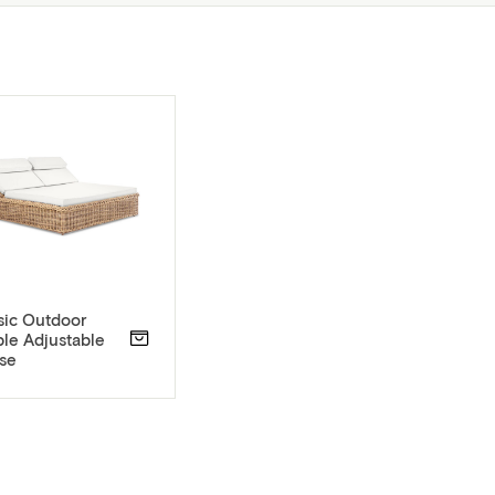
sic Outdoor
le Adjustable
se