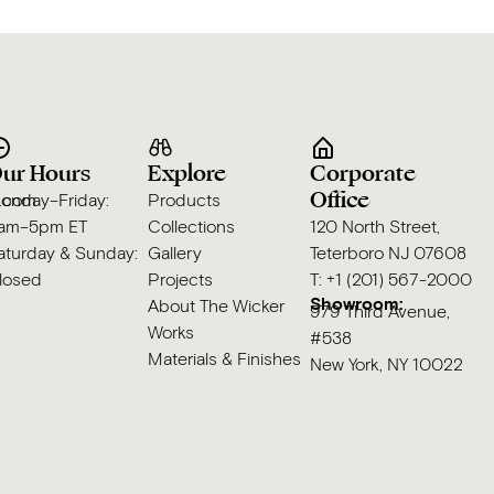
ur Hours
Explore
Corporate
Office
s.com
onday–Friday:
Products
am–5pm ET
Collections
120 North Street,
aturday & Sunday:
Gallery
Teterboro NJ 07608
losed
Projects
T: +1 (201) 567-2000
Showroom:
About The Wicker
979 Third Avenue,
Works
#538
Materials & Finishes
New York, NY 10022