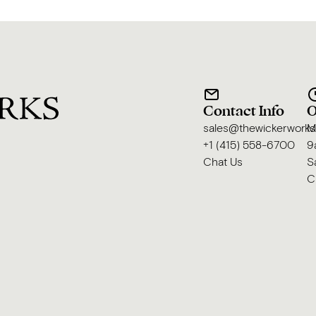
Contact Info
O
sales@thewickerwork
M
+1 (415) 558-6700
9
Chat Us
S
C