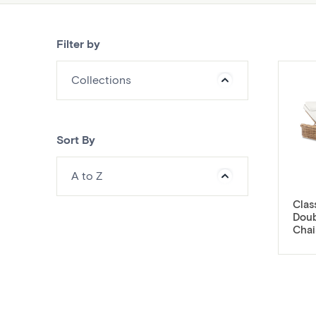
Filter by
Collections
Sort By
A to Z
Clas
Doub
Chai