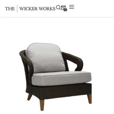
0
Products
Collections
Gallery
Projects
Resources
Contact