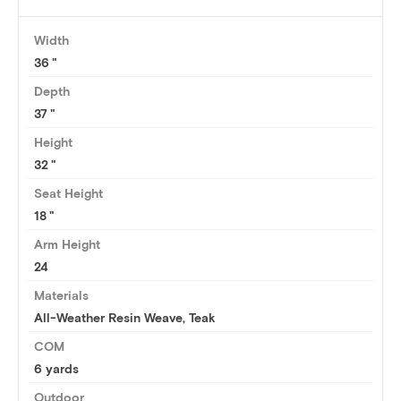
Width
36
Depth
37
Height
32
Seat Height
18
Arm Height
24
Materials
All-Weather Resin Weave, Teak
COM
6 yards
Outdoor