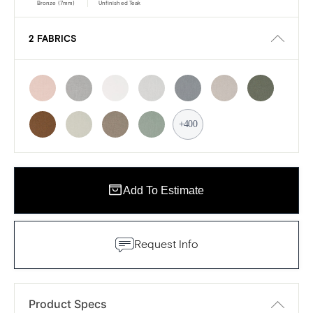
Bronze (7mm)
Unfinished Teak
2 FABRICS
+400
Add To Estimate
Request Info
Product Specs