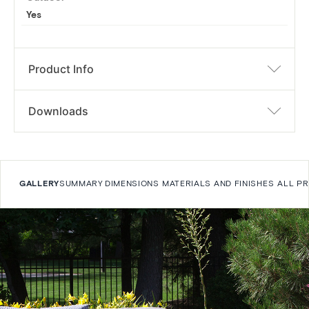
Yes
Product Info
Downloads
GALLERY
SUMMARY
DIMENSIONS
MATERIALS AND FINISHES
ALL P