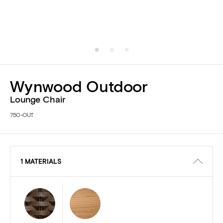
Wynwood Outdoor
Lounge Chair
750-OUT
1 MATERIALS