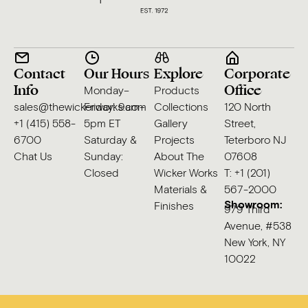
Contact
Our Hours
Explore
Corporate
Info
Office
Monday–
Products
sales@thewickerworks.com
Friday: 9am–
Collections
120 North
+1 (415) 558-
5pm ET
Gallery
Street,
6700
Saturday &
Projects
Teterboro NJ
Chat Us
Sunday:
About The
07608
Closed
Wicker Works
T: +1 (201)
Materials &
567-2000
Showroom:
Finishes
979 Third
Avenue, #538
New York, NY
10022