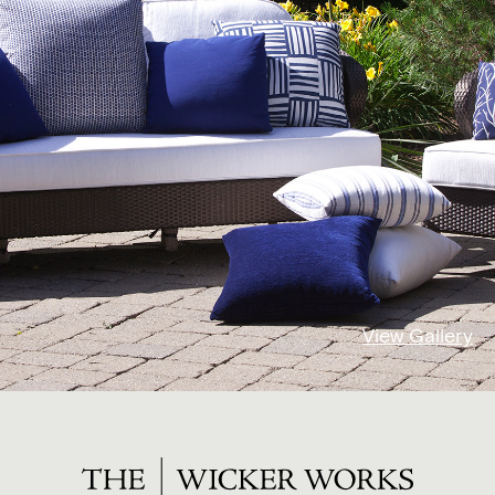
View Gallery