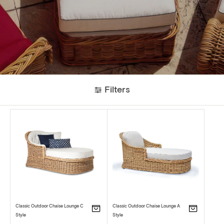
Filters
Classic Outdoor Chaise Lounge C
Classic Outdoor Chaise Lounge A
Style
Style