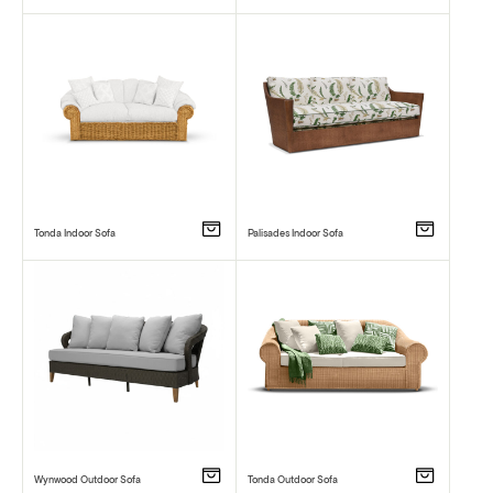
Tonda Indoor Sofa
Palisades Indoor Sofa
Wynwood Outdoor Sofa
Tonda Outdoor Sofa