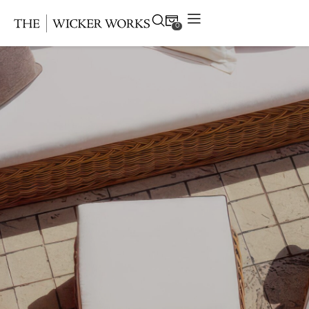
0
Products
Collections
Gallery
Projects
Resources
Contact