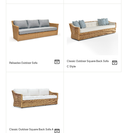
Classic Outdoor Square Back Sofa
Palisades Outdoor Sofa
C Style
Classic Outdoor Square Back Sofa A