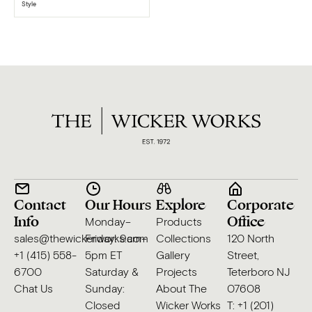
Style
Contact
Our Hours
Explore
Corporate
Info
Office
Monday–
Products
sales@thewickerworks.com
Friday: 9am–
Collections
120 North
+1 (415) 558-
5pm ET
Gallery
Street,
6700
Saturday &
Projects
Teterboro NJ
Chat Us
Sunday:
About The
07608
Closed
Wicker Works
T: +1 (201)