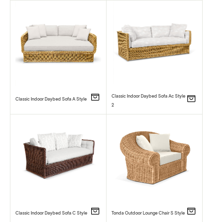
Classic Indoor Daybed Sofa Ac Style
Classic Indoor Daybed Sofa A Style
2
Classic Indoor Daybed Sofa C Style
Tonda Outdoor Lounge Chair S Style