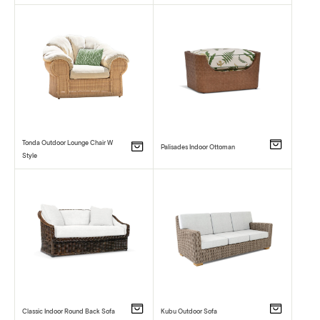
Tonda Outdoor Lounge Chair W
Palisades Indoor Ottoman
Style
Classic Indoor Round Back Sofa
Kubu Outdoor Sofa