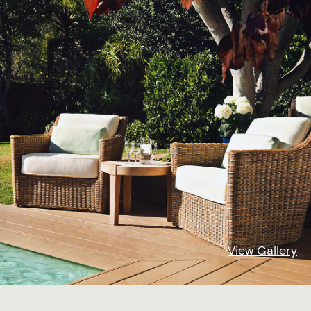
View Gallery