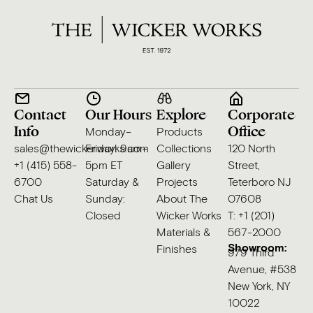
Contact
Our Hours
Explore
Corporate
Info
Office
Monday–
Products
sales@thewickerworks.com
Friday: 9am–
Collections
120 North
+1 (415) 558-
5pm ET
Gallery
Street,
6700
Saturday &
Projects
Teterboro NJ
Chat Us
Sunday:
About The
07608
Closed
Wicker Works
T: +1 (201)
Materials &
567-2000
Showroom:
Finishes
979 Third
Avenue, #538
New York, NY
10022