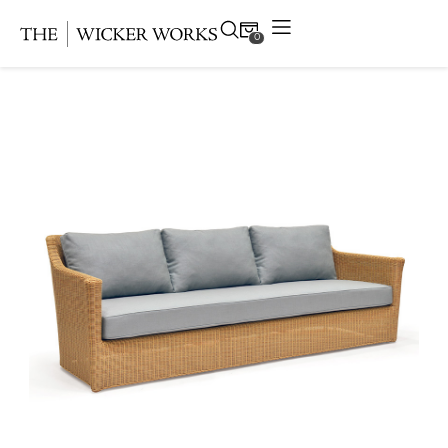
0
Products
Collections
Gallery
Projects
Resources
Contact