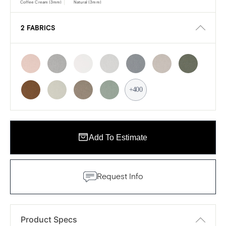
Coffee Cream (3mm)
Natural (3mm)
2 FABRICS
+400
Add To Estimate
Request Info
Product Specs