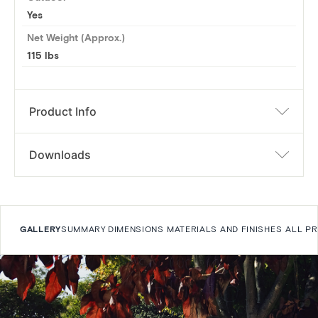
Yes
Net Weight (Approx.)
115 lbs
Product Info
Downloads
GALLERY
SUMMARY
DIMENSIONS
MATERIALS AND FINISHES
ALL P