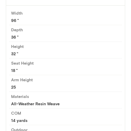
Width
96
Depth
36
Height
32
Seat Height
18
Arm Height
25
Materials
All-Weather Resin Weave
COM
14 yards
Outdoor