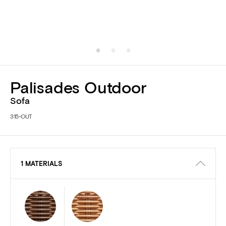
Palisades Outdoor
Sofa
315-OUT
1 MATERIALS