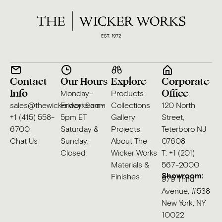
Contact
Our Hours
Explore
Corporate
Info
Office
Monday–
Products
sales@thewickerworks.com
Friday: 9am–
Collections
120 North
+1 (415) 558-
5pm ET
Gallery
Street,
6700
Saturday &
Projects
Teterboro NJ
Chat Us
Sunday:
About The
07608
Closed
Wicker Works
T: +1 (201)
Materials &
567-2000
Showroom:
Finishes
979 Third
Avenue, #538
New York, NY
10022