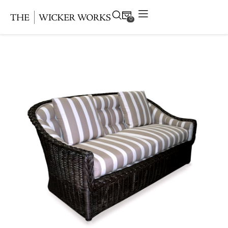
0
Products
Collections
Gallery
Projects
Resources
Contact