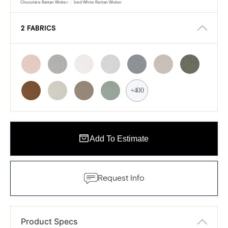
Chocolate Rattan Wicker
Iced White Rattan Wicker
2 FABRICS
+400
Add To Estimate
Request Info
Product Specs