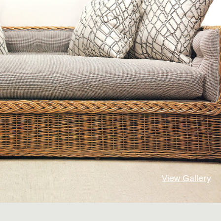
View Gallery