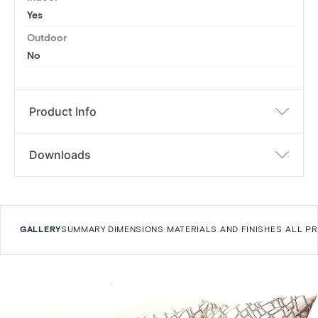
Yes
Outdoor
No
Product Info
Downloads
GALLERY
SUMMARY
DIMENSIONS
MATERIALS AND FINISHES
ALL P