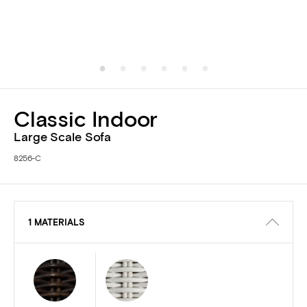
Classic Indoor
Large Scale Sofa
8256-C
1 MATERIALS