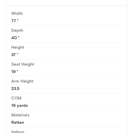
Width
77
Depth
40
Height
37
Seat Height
19
Arm Height
23.5
COM
16 yards
Materials
Rattan
Indoor