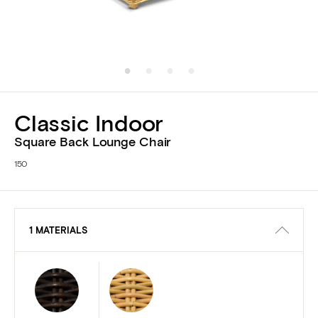
Classic Indoor
Square Back Lounge Chair
150
1 MATERIALS