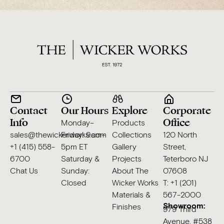
Contact
Our Hours
Explore
Corporate
Info
Office
Monday–
Products
sales@thewickerworks.com
Friday: 9am–
Collections
120 North
+1 (415) 558-
5pm ET
Gallery
Street,
6700
Saturday &
Projects
Teterboro NJ
Chat Us
Sunday:
About The
07608
Closed
Wicker Works
T: +1 (201)
Materials &
567-2000
Showroom:
Finishes
979 Third
Avenue, #538