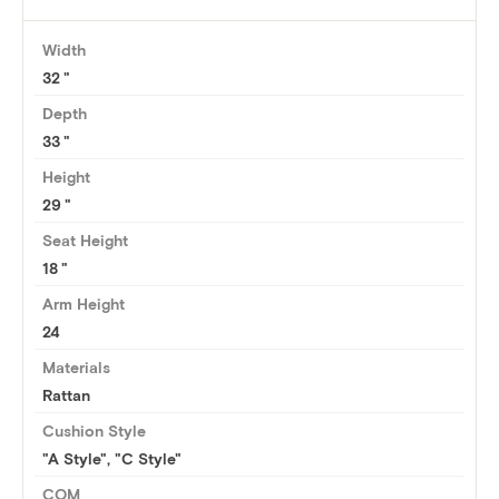
Width
32
Depth
33
Height
29
Seat Height
18
Arm Height
24
Materials
Rattan
Cushion Style
"A Style", "C Style"
COM