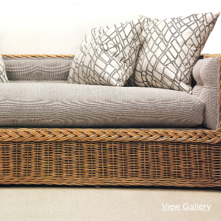
View Gallery