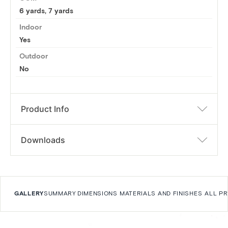
6 yards
,
7 yards
Indoor
Yes
Outdoor
No
Product Info
Downloads
GALLERY
SUMMARY
DIMENSIONS
MATERIALS AND FINISHES
ALL P