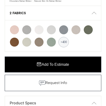
Chocolate Rattan Wicker
Natural, Skin On Rattan Wicker
2 FABRICS
+400
Add To Estimate
Request Info
Product Specs