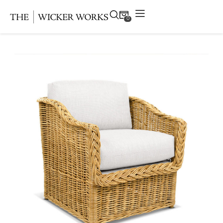
0
Products
Collections
Gallery
Projects
Resources
Contact