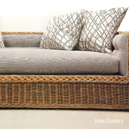
View Gallery