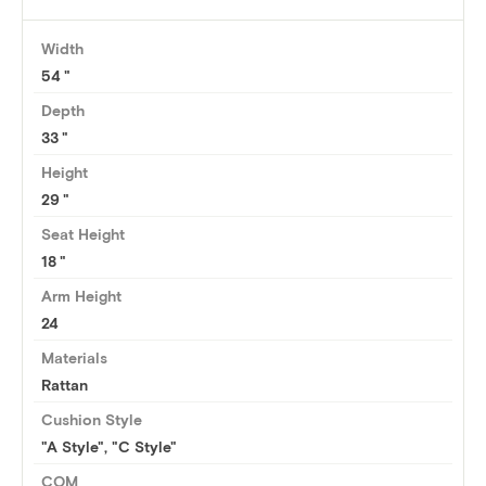
Width
54
Depth
33
Height
29
Seat Height
18
Arm Height
24
Materials
Rattan
Cushion Style
"A Style", "C Style"
COM