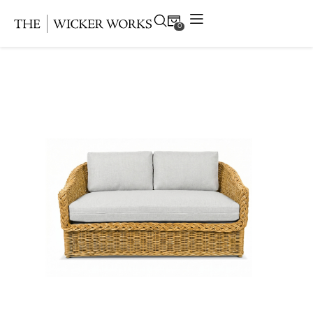
0
Products
Collections
Gallery
Projects
Resources
Contact