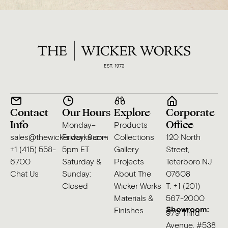
Contact
Our Hours
Explore
Corporate
Info
Office
Monday–
Products
sales@thewickerworks.com
Friday: 9am–
Collections
120 North
+1 (415) 558-
5pm ET
Gallery
Street,
6700
Saturday &
Projects
Teterboro NJ
Chat Us
Sunday:
About The
07608
Closed
Wicker Works
T: +1 (201)
Materials &
567-2000
Showroom:
Finishes
979 Third
Avenue, #538