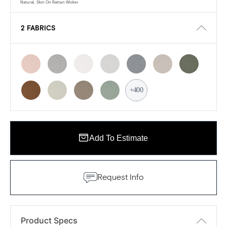
Natural, Skin On Rattan Wicker
2 FABRICS
+400
Add To Estimate
Request Info
Product Specs