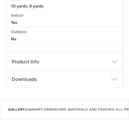
10 yards
,
8 yards
Indoor
Yes
Outdoor
No
Product Info
Downloads
GALLERY
SUMMARY
DIMENSIONS
MATERIALS AND FINISHES
ALL P