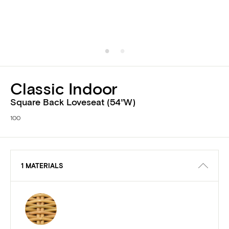
Classic Indoor
Square Back Loveseat (54″W)
100
1 MATERIALS