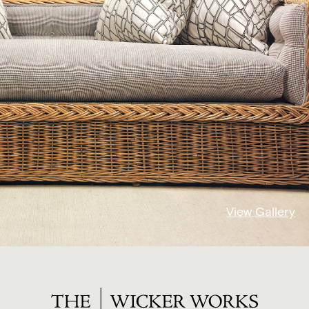
View Gallery