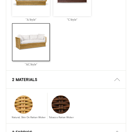
"A Style"
"C Style"
"AC Style"
2 MATERIALS
Natural, Skin On Rattan Wicker
Tobacco Rattan Wicker