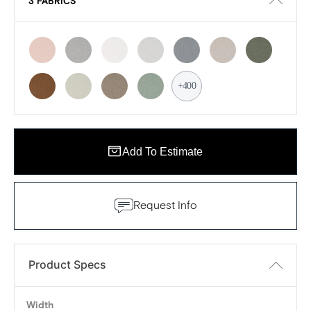
3 FABRICS
+400
Add To Estimate
Request Info
Product Specs
Width