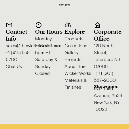
Contact
Our Hours
Explore
Corporate
Info
Office
Monday–
Products
sales@thewickerworks.com
Friday: 9am–
Collections
120 North
+1 (415) 558-
5pm ET
Gallery
Street,
6700
Saturday &
Projects
Teterboro NJ
Chat Us
Sunday:
About The
07608
Closed
Wicker Works
T: +1 (201)
Materials &
567-2000
Showroom:
Finishes
979 Third
Avenue, #538
New York, NY
10022