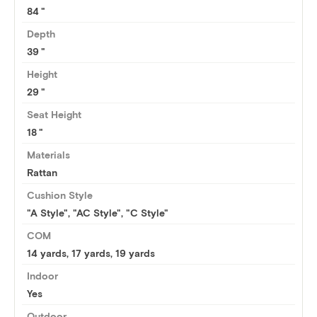
84
Depth
39
Height
29
Seat Height
18
Materials
Rattan
Cushion Style
"A Style", "AC Style", "C Style"
COM
14 yards
,
17 yards
,
19 yards
Indoor
Yes
Outdoor