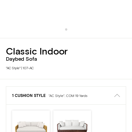
Classic Indoor
Daybed Sofa
"AC Style" | 107-AC
1 CUSHION STYLE
"AC Style". COM 19 Yards