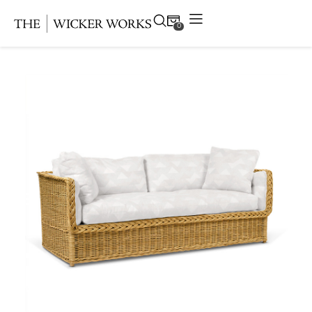
0
Products
Collections
Gallery
Projects
Resources
Contact