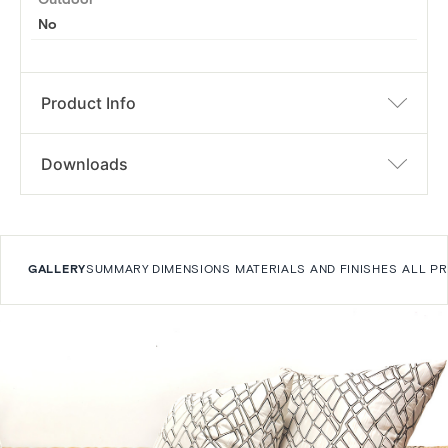
No
Product Info
Downloads
GALLERY
SUMMARY
DIMENSIONS
MATERIALS AND FINISHES
ALL P